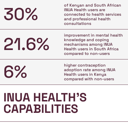
of Kenyan and South African
30%
INUA Health users are
connected to health services
and professional health
consultations
improvement in mental health
21.6%
knowledge and coping
mechanisms among INUA
Health users in South Africa
compared to non-users
6%
higher contraception
adoption rate among INUA
Health users in Kenya
compared with non-users
INUA HEALTH’S
CAPABILITIES