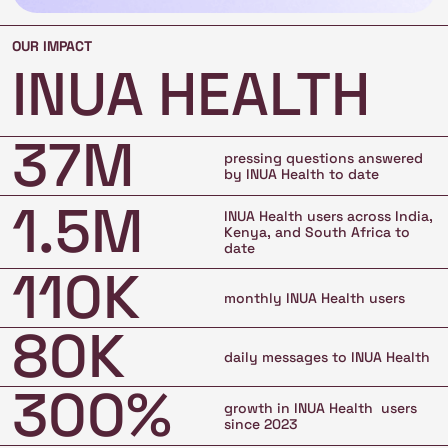
OUR IMPACT
INUA HEALTH
37M
pressing questions answered
by INUA Health to date
1.5M
INUA Health users across India,
Kenya, and South Africa to
date
110K
monthly INUA Health users
80K
daily messages to INUA Health
300%
growth in INUA Health users
since 2023