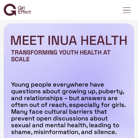
TRANSFORMING YOUTH HEALTH AT
SCALE
Young people everywhere have
questions about growing up, puberty,
and relationships – but answers are
often out of reach, especially for girls.
Many face cultural barriers that
prevent open discussions about
sexual and mental health, leading to
shame, misinformation, and silence.