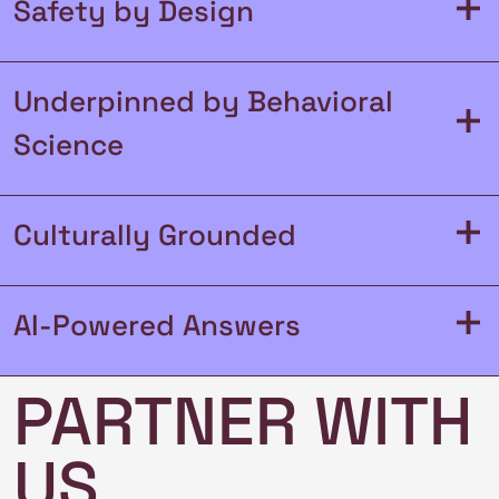
+
Safety by Design
Underpinned by Behavioral
+
Science
+
Culturally Grounded
+
AI-Powered Answers
PARTNER WITH
US
Read AI Ethical Guidelines