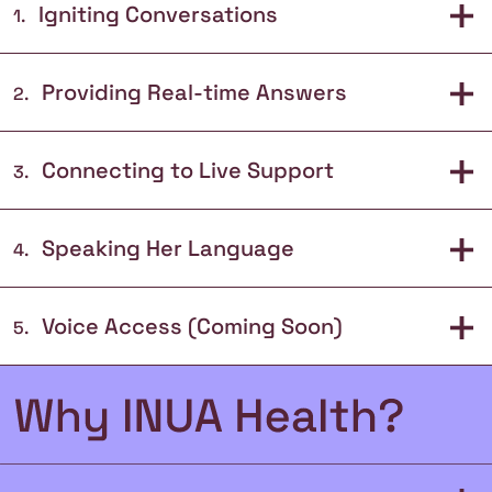
+
Igniting Conversations
1
.
+
Providing Real-time Answers
2
.
+
Connecting to Live Support
3
.
+
Speaking Her Language
4
.
+
Voice Access (Coming Soon)
5
.