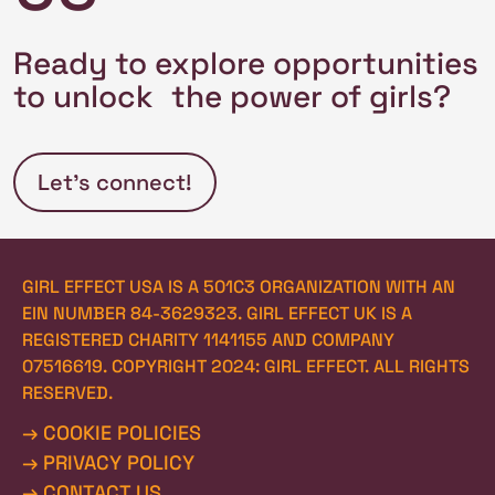
Ready to explore opportunities
to unlock the power of girls?
Let’s connect!
GIRL EFFECT USA IS A 501C3 ORGANIZATION WITH AN 
EIN NUMBER 84-3629323. GIRL EFFECT UK IS A 
REGISTERED CHARITY 1141155 AND COMPANY 
07516619. COPYRIGHT 2024: GIRL EFFECT. ALL RIGHTS 
RESERVED.
→ COOKIE POLICIES
→ PRIVACY POLICY
→ CONTACT US