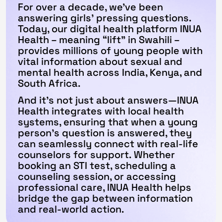
For over a decade, we've been
answering girls' pressing questions.
Today, our digital health platform INUA
Health – meaning “lift" in Swahili –
provides millions of young people with
vital information about sexual and
mental health across India, Kenya, and
South Africa.
And it’s not just about answers—INUA
Health integrates with local health
systems, ensuring that when a young
person’s question is answered, they
can seamlessly connect with real-life
counselors for support. Whether
booking an STI test, scheduling a
counseling session, or accessing
professional care, INUA Health helps
bridge the gap between information
and real-world action.