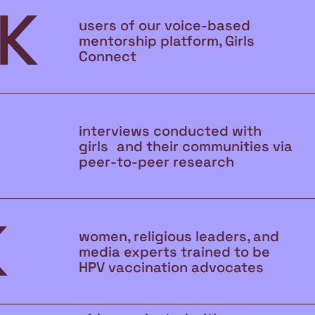
K
users of our voice-based
mentorship platform, Girls
Connect
interviews conducted with
girls and their communities via
peer-to-peer research
K
women, religious leaders, and
media experts trained to be
HPV vaccination advocates