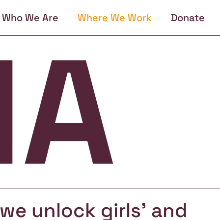
Who We Are
Where We Work
Donate
, we unlock girls' and