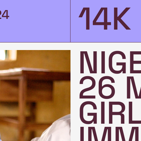
14K
24
NIG
26 
GIR
IMM