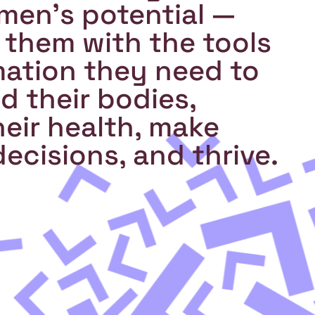
en's potential —
 them with the tools
mation they need to
 their bodies,
eir health, make
ecisions, and thrive.