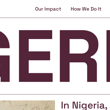
Our Impact
How We Do It
In Nigeria