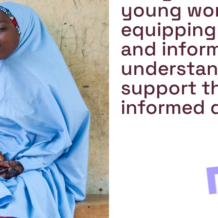
young wom
equipping
and infor
understand
support th
informed d