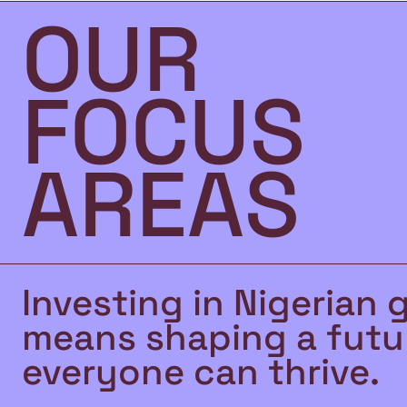
OUR
FOCUS
AREAS
Investing in Nigerian 
means shaping a futu
everyone can thrive.