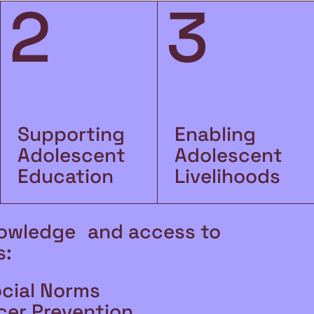
2
3
Supporting
Enabling
Adolescent
Adolescent
Education
Livelihoods
owledge and access to
s:
ocial Norms
cer Prevention