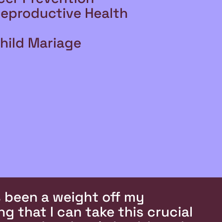
Reproductive Health
hild Mariage
’s been a weight off my
g that I can take this crucial