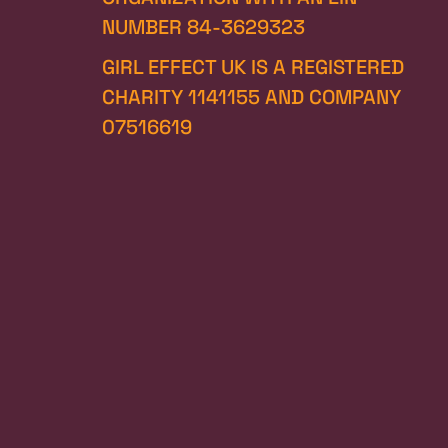
NUMBER 84-3629323
GIRL EFFECT UK IS A REGISTERED 
CHARITY 1141155 AND COMPANY 
07516619