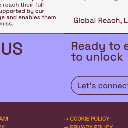
 reach their full
supported by our
rge and enables them
Global Reach, 
miss.
 US
Ready to 
to unlock 
Let’s connec
RAM
→ COOKIE POLICY
OK
→ PRIVACY POLICY