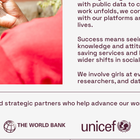
with public data to 
work unfolds, we co
with our platforms a
lives.
Success means seein
knowledge and attitu
saving services and
wider shifts in socia
We involve girls at e
researchers, and dat
nd strategic partners who help advance our wo