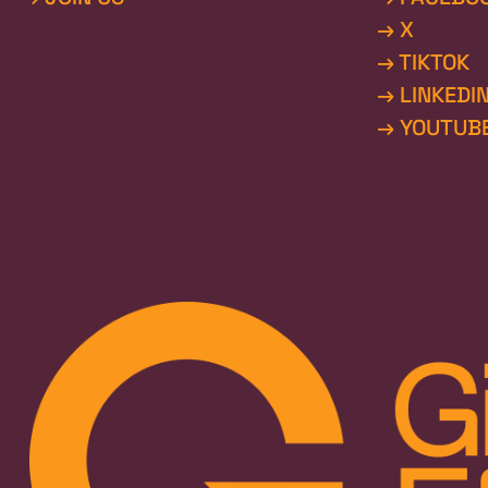
→ X
→ TIKTOK
→ LINKEDI
→ YOUTUB