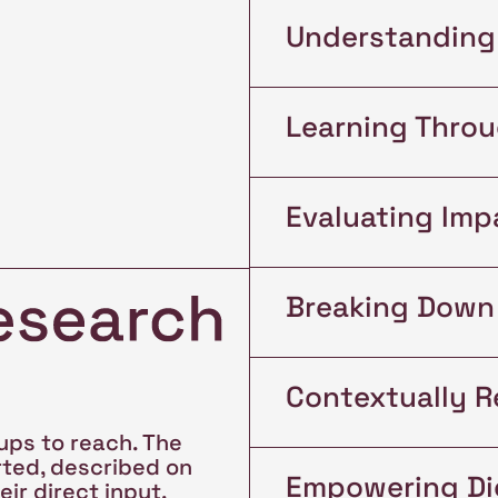
Understanding
Learning Thro
Evaluating Imp
Breaking Down 
Contextually R
ups to reach. The
rted, described on
Empowering Dig
ir direct input,