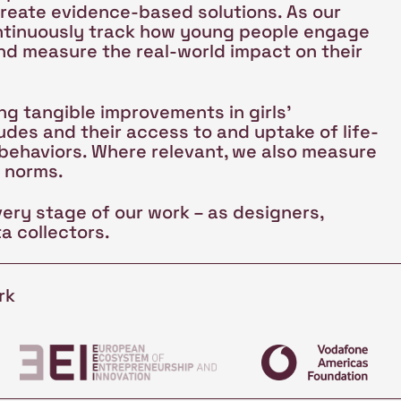
create evidence-based solutions. As our
ntinuously track how young people engage
nd measure the real-world impact on their
g tangible improvements in girls'
des and their access to and uptake of life-
 behaviors. Where relevant, we also measure
l norms.
very stage of our work – as designers,
a collectors.
rk