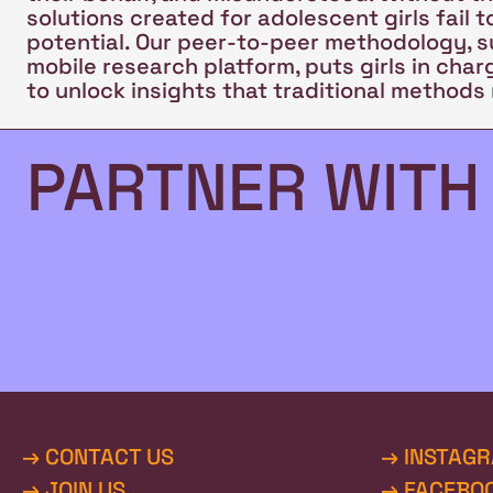
solutions created for adolescent girls fail to
potential. Our peer-to-peer methodology, 
mobile research platform, puts girls in cha
to unlock insights that traditional methods 
PARTNER WITH
→ CONTACT US
→ INSTAG
→ JOIN US
→ FACEBO