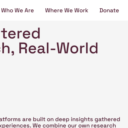
Who We Are
Where We Work
Donate
atforms are built on deep insights gathered
 experiences. We combine our own research