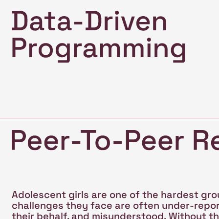
Adolescent girls are one of the hardest gro
challenges they face are often under-repo
their behalf, and misunderstood. Without the