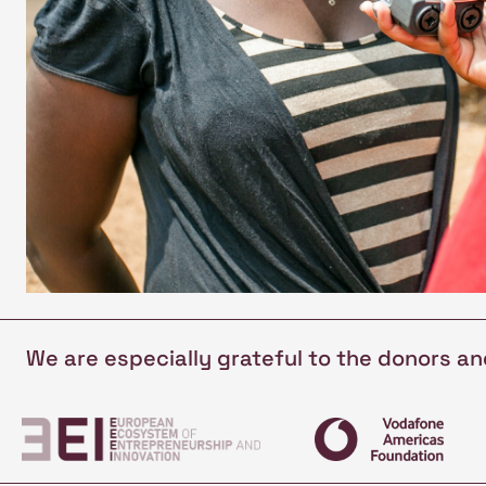
We are especially grateful to the donors a