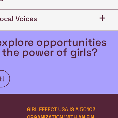
+
Local Voices
explore opportunities
the power of girls?
t!
GIRL EFFECT USA IS A 501C3 
ORGANIZATION WITH AN EIN 