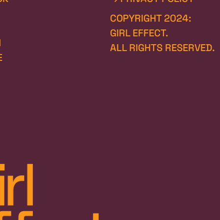
COPYRIGHT 2024:
GIRL EFFECT.
N
ALL RIGHTS RESERVED.
E