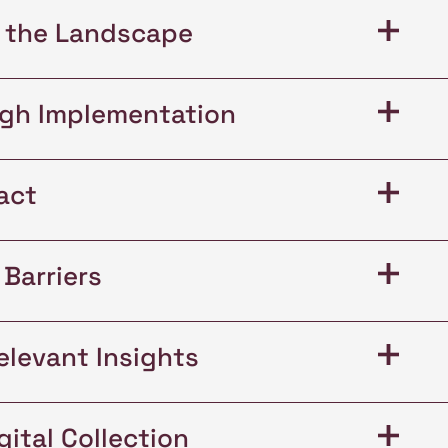
+
 the Landscape
+
ugh Implementation
+
act
+
Barriers
+
elevant Insights
+
ital Collection