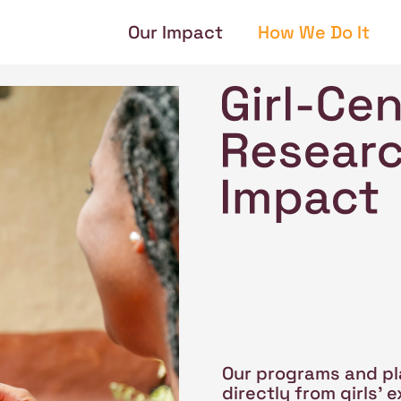
Our Impact
How We Do It
Our programs and pl
directly from girls'